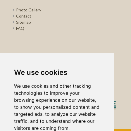
Photo Gallery
Contact
Sitemap
FAQ
We use cookies
We use cookies and other tracking
technologies to improve your
browsing experience on our website,
to show you personalized content and
targeted ads, to analyze our website
traffic, and to understand where our
visitors are coming from.