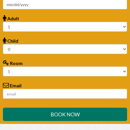
Adult
Child
Room
Email