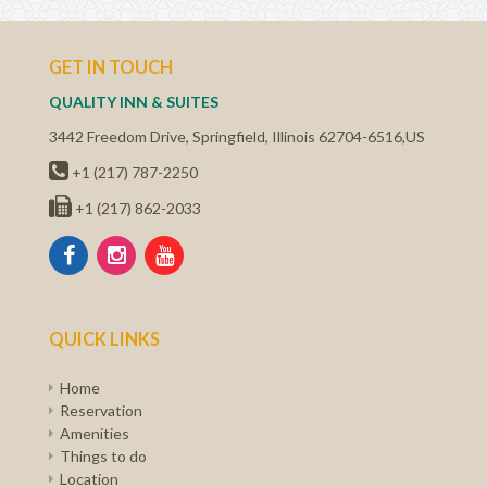
GET IN TOUCH
QUALITY INN & SUITES
3442 Freedom Drive
,
Springfield
,
Illinois
62704-6516
,
US
+1 (217) 787-2250
+1 (217) 862-2033
QUICK LINKS
Home
Reservation
Amenities
Things to do
Location