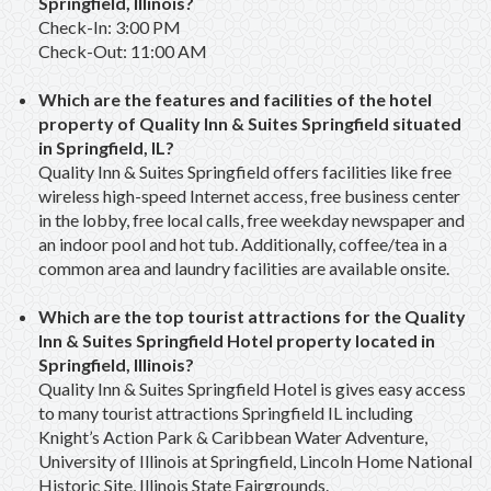
Springfield, Illinois?
Check-In: 3:00 PM
Check-Out: 11:00 AM
Which are the features and facilities of the hotel
property of Quality Inn & Suites Springfield situated
in Springfield, IL?
Quality Inn & Suites Springfield offers facilities like free
wireless high-speed Internet access, free business center
in the lobby, free local calls, free weekday newspaper and
an indoor pool and hot tub. Additionally, coffee/tea in a
common area and laundry facilities are available onsite.
Which are the top tourist attractions for the Quality
Inn & Suites Springfield Hotel property located in
Springfield, Illinois?
Quality Inn & Suites Springfield Hotel is gives easy access
to many tourist attractions Springfield IL including
Knight’s Action Park & Caribbean Water Adventure,
University of Illinois at Springfield, Lincoln Home National
Historic Site, Illinois State Fairgrounds.