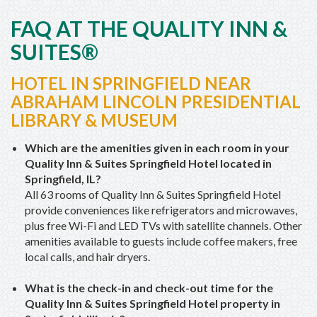
FAQ AT THE QUALITY INN &
SUITES®
HOTEL IN SPRINGFIELD NEAR
ABRAHAM LINCOLN PRESIDENTIAL
LIBRARY & MUSEUM
Which are the amenities given in each room in your
Quality Inn & Suites Springfield Hotel located in
Springfield, IL?
All 63 rooms of Quality Inn & Suites Springfield Hotel
provide conveniences like refrigerators and microwaves,
plus free Wi-Fi and LED TVs with satellite channels. Other
amenities available to guests include coffee makers, free
local calls, and hair dryers.
What is the check-in and check-out time for the
Quality Inn & Suites Springfield Hotel property in