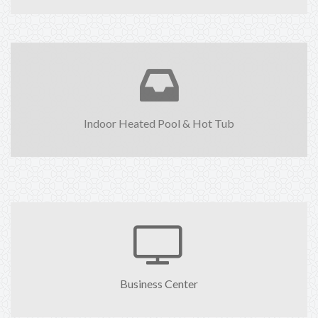
Indoor Heated Pool & Hot Tub
Business Center