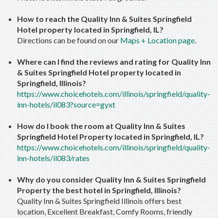
How to reach the Quality Inn & Suites Springfield
Hotel property located in Springfield, IL?
Directions can be found on our
Maps + Location page
.
Where can I find the reviews and rating for Quality Inn
& Suites Springfield Hotel property located in
Springfield, Illinois?
https://www.choicehotels.com/illinois/springfield/quality-
inn-hotels/il083?source=gyxt
How do I book the room at Quality Inn & Suites
Springfield Hotel Property located in Springfield, IL?
https://www.choicehotels.com/illinois/springfield/quality-
inn-hotels/il083/rates
Why do you consider Quality Inn & Suites Springfield
Property the best hotel in Springfield, Illinois?
Quality Inn & Suites Springfield Illinois offers best
location, Excellent Breakfast, Comfy Rooms, friendly