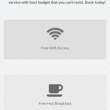
service with best budget that you can’t resist. Book today!
Free Wifi Access
Free Hot Breakfast